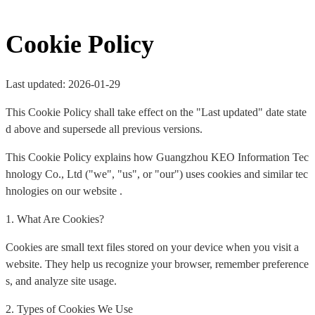
Cookie Policy
Last updated: 2026-01-29
This Cookie Policy shall take effect on the "Last updated" date state
d above and supersede all previous versions.
This Cookie Policy explains how Guangzhou KEO Information Tec
hnology Co., Ltd ("we", "us", or "our") uses cookies and similar tec
hnologies on our website .
1. What Are Cookies?
Cookies are small text files stored on your device when you visit a
website. They help us recognize your browser, remember preference
s, and analyze site usage.
2. Types of Cookies We Use