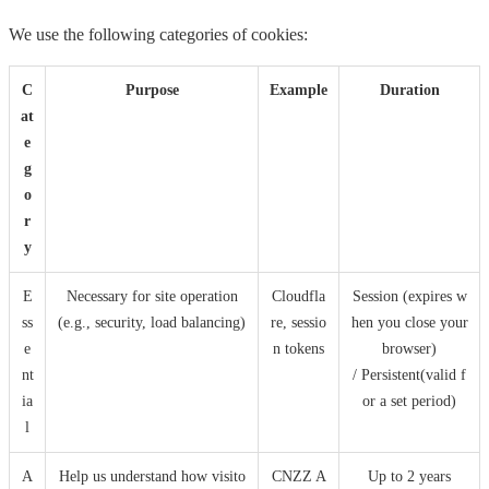
We use the following categories of cookies:
C
Purpose
Example
Duration
at
e
g
o
r
y
E
Necessary for site operation
Cloudfla
Session (expires w
ss
(e.g., security, load balancing)
re, sessio
hen you close your
e
n tokens
browser)
nt
/ Persistent(valid f
ia
or a set period)
l
A
Help us understand how visito
CNZZ A
Up to 2 years