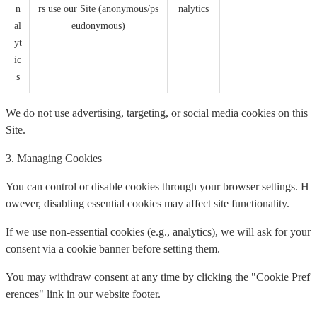
n
rs use our Site (anonymous/ps
nalytics
al
eudonymous)
yt
ic
s
We do not use advertising, targeting, or social media cookies on this
Site.
3. Managing Cookies
You can control or disable cookies through your browser settings. H
owever, disabling essential cookies may affect site functionality.
If we use non-essential cookies (e.g., analytics), we will ask for your
consent via a cookie banner before setting them.
You may withdraw consent at any time by clicking the "Cookie Pref
erences" link in our website footer.