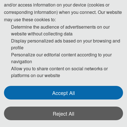
and/or access information on your device (cookies or
The Secretary office of
will
ICAMAM 2027
corresponding information) when you connect. Our website
collect contributions and finish daily
may use these cookies to:
Determine the audience of advertisements on our
organizing work. All paper review process
website without collecting data
will be completed by Program Committee
Display personalized ads based on your browsing and
Member and invited experts.
profile
If you have any qu
estion or inq
uiries, p
lease
Personalize our editorial content according to your
feel free to contact us.
navigation
Allow you to share content on social networks or
platforms on our website
Accept All
Reject All
*Some visual materials on this website were generated with the assistance of