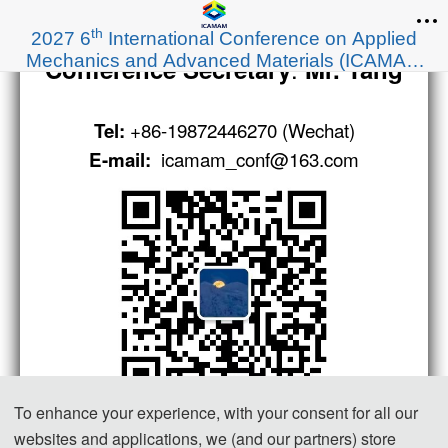
th
2027 6
International Conference on Applied
Mechanics and Advanced Materials (ICAMAM
:
Conference Secretary
Mr. Tang
2027)
+86-19872446270 (Wechat)
Tel:
icamam_conf@163.com
E-mail:
To enhance your experience, with your consent for all our
websites and applications, we (and our partners) store